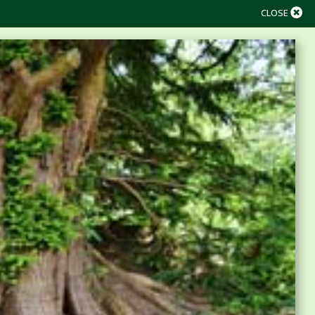
CLOSE