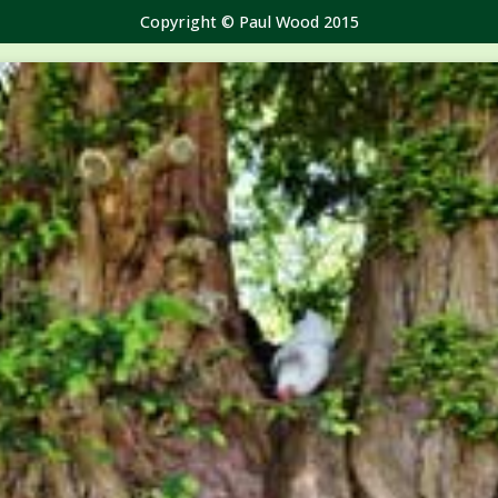
Copyright © Paul Wood 2015