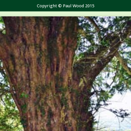
Copyright © Paul Wood 2015