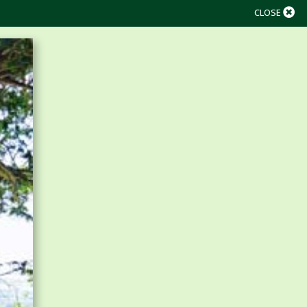
CLOSE