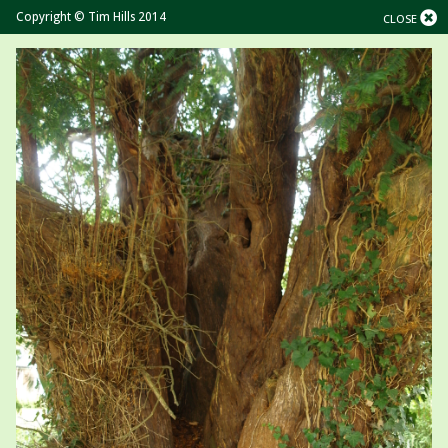
Copyright © Tim Hills 2014
CLOSE