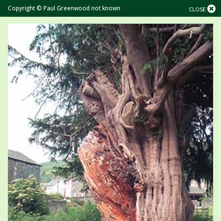
Copyright © Paul Greenwood not known
CLOSE