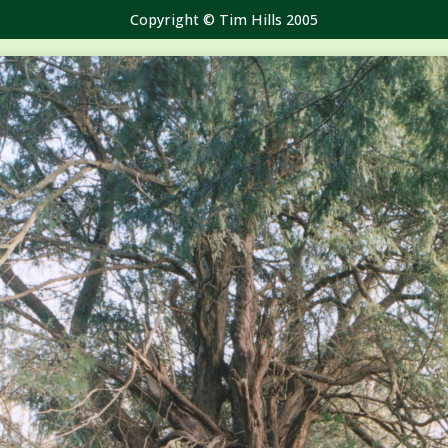
Copyright © Tim Hills 2005