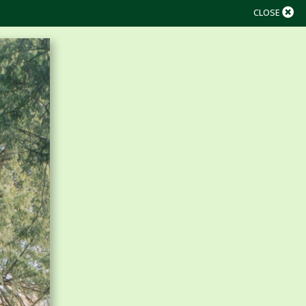
CLOSE