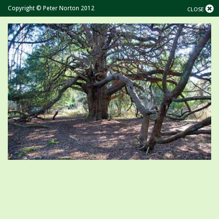
Copyright © Peter Norton 2012
CLOSE