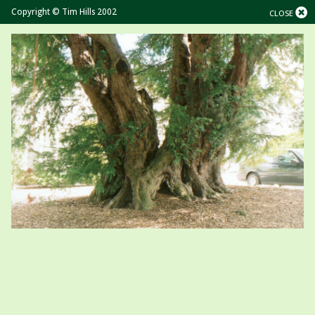
Copyright © Tim Hills 2002
CLOSE