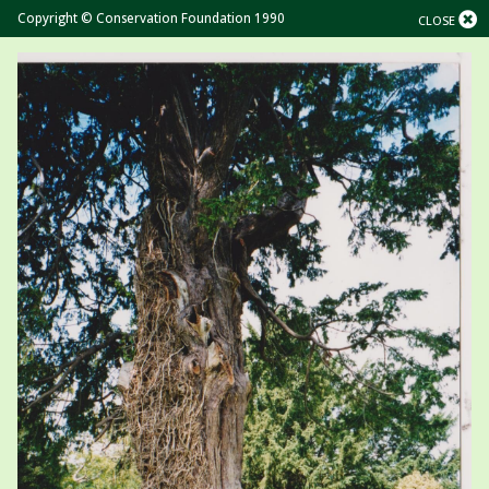
Copyright © Conservation Foundation 1990
CLOSE