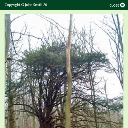
Copyright © John Smith 2011
CLOSE