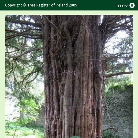
Copyright © Tree Register of Ireland 2009
CLOSE