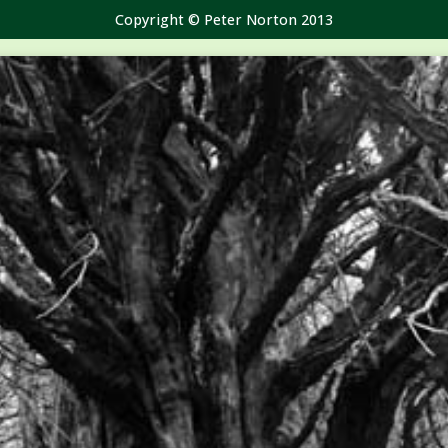
Copyright © Peter Norton 2013