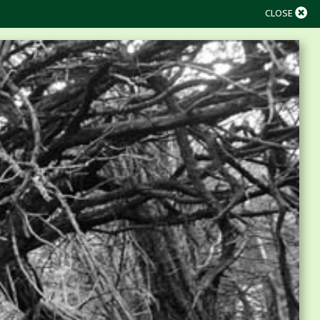
CLOSE