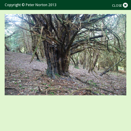
Copyright © Peter Norton 2013
CLOSE