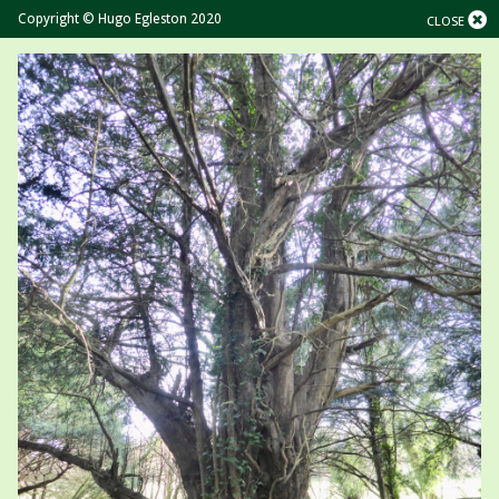
Copyright © Hugo Egleston 2020
CLOSE