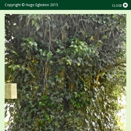
Copyright © Hugo Egleston 2015
CLOSE