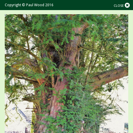
Copyright © Paul Wood 2016
CLOSE