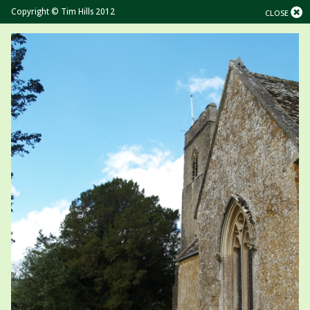
Copyright © Tim Hills 2012
CLOSE