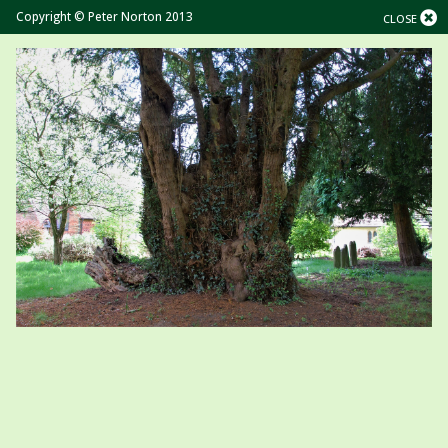
Copyright © Peter Norton 2013
CLOSE