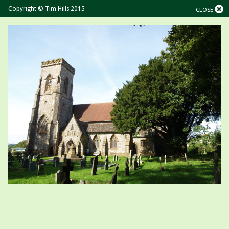
Copyright © Tim Hills 2015
CLOSE