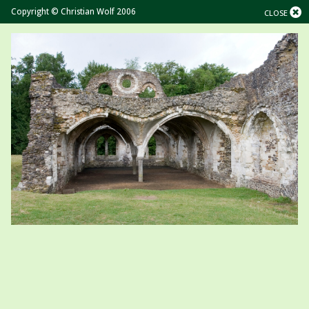
Copyright © Christian Wolf 2006
CLOSE