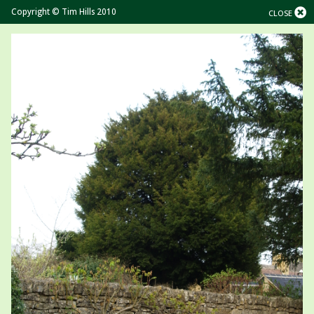
Copyright © Tim Hills 2010
CLOSE