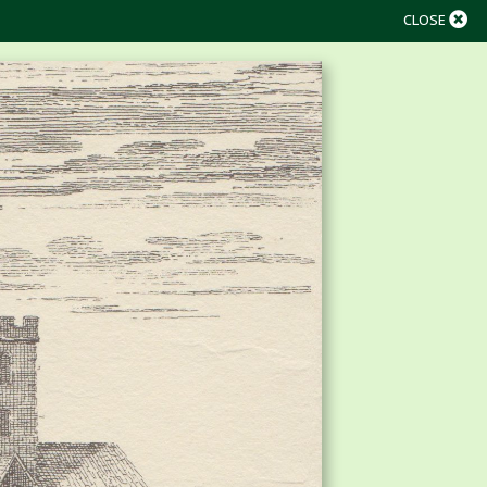
CLOSE