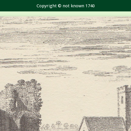
Copyright © not known 1740