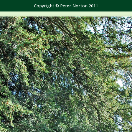
Copyright © Peter Norton 2011