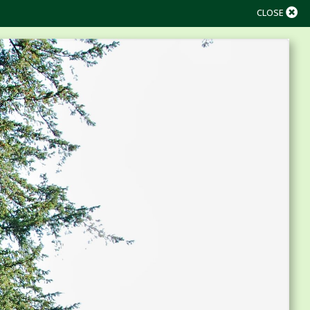
CLOSE