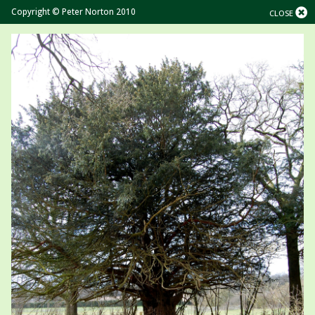
Copyright © Peter Norton 2010
CLOSE