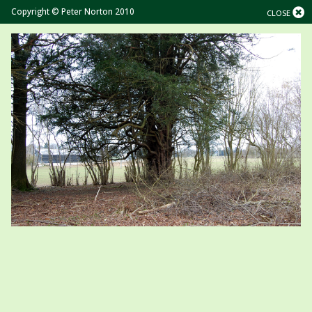
Copyright © Peter Norton 2010
CLOSE