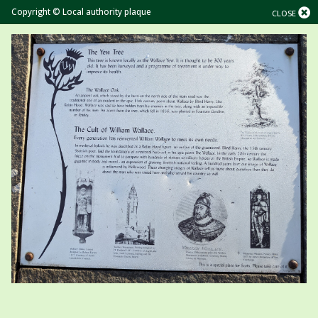
Copyright © Local authority plaque
CLOSE