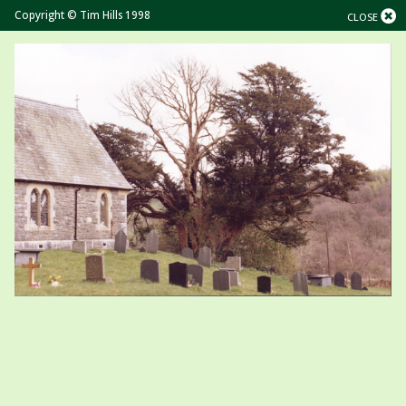
Copyright © Tim Hills 1998
CLOSE