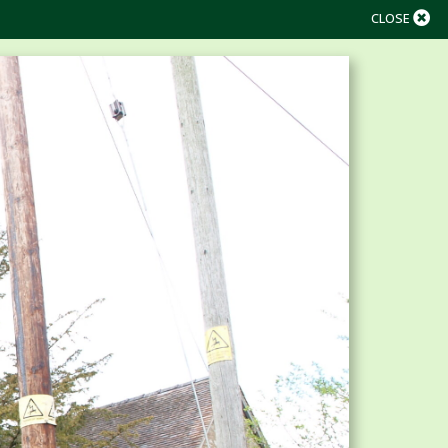
CLOSE