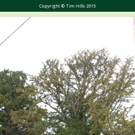
Copyright © Tim Hills 2015