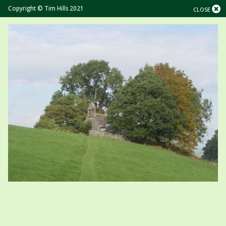
Copyright © Tim Hills 2021
CLOSE