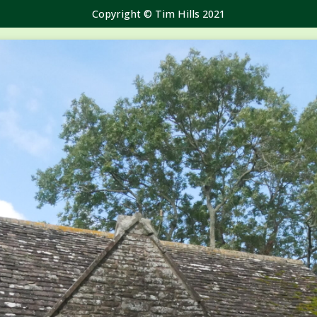
Copyright © Tim Hills 2021