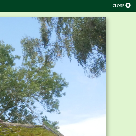
CLOSE