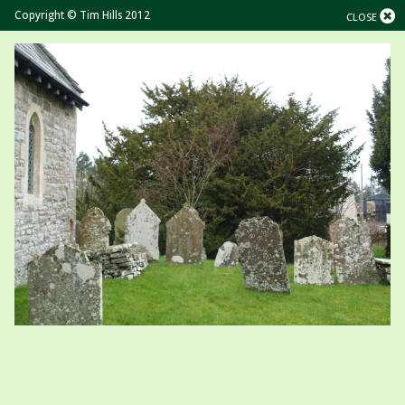
Copyright © Tim Hills 2012
CLOSE