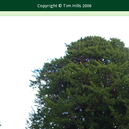
Copyright © Tim Hills 2006