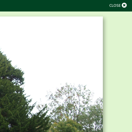
CLOSE