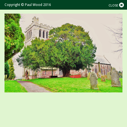
Copyright © Paul Wood 2016
CLOSE