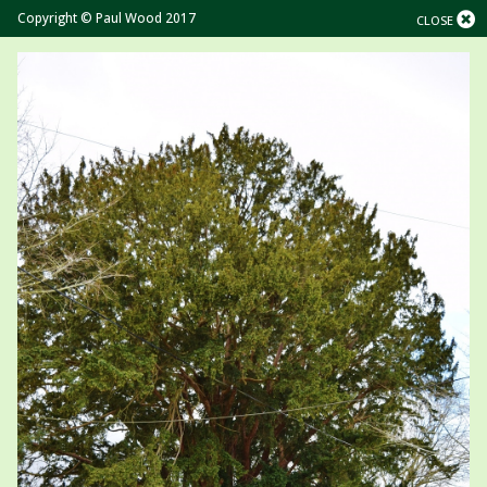
Copyright © Paul Wood 2017
CLOSE