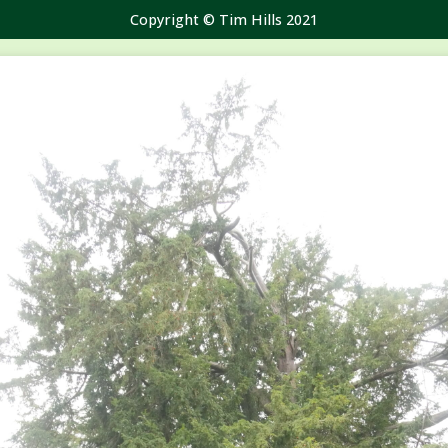
Copyright © Tim Hills 2021