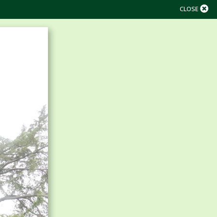
CLOSE