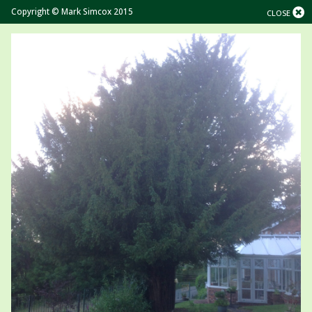
Copyright © Mark Simcox 2015
CLOSE