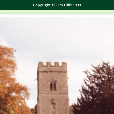
Copyright © Tim Hills 1999