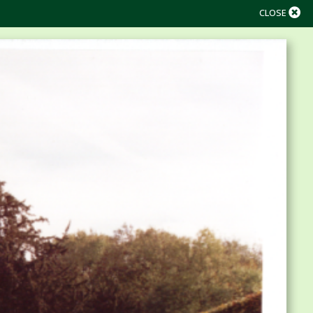
CLOSE