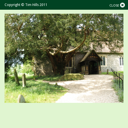
Copyright © Tim Hills 2011
CLOSE