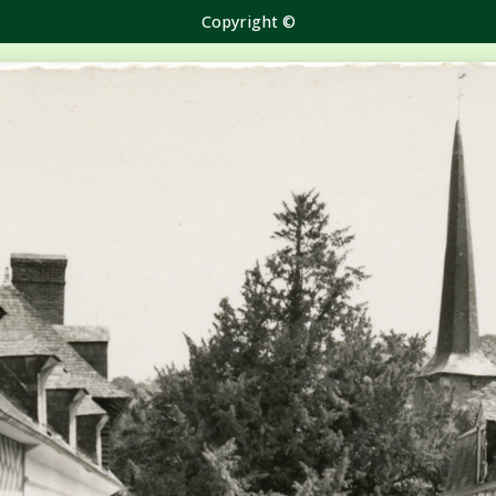
Copyright ©