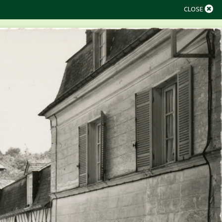
CLOSE