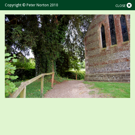
Copyright © Peter Norton 2010
CLOSE