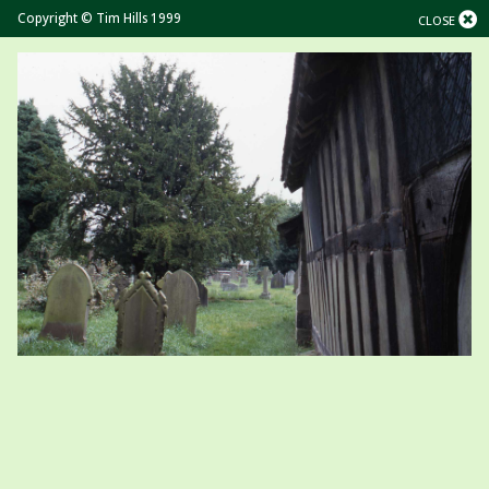
Copyright © Tim Hills 1999
CLOSE