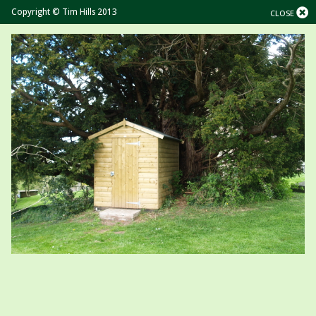
Copyright © Tim Hills 2013
CLOSE