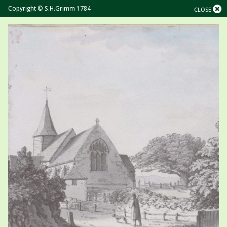
Copyright © S.H.Grimm 1784
CLOSE