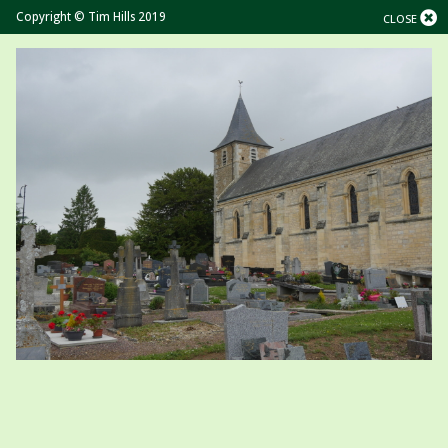
Copyright © Tim Hills 2019
CLOSE