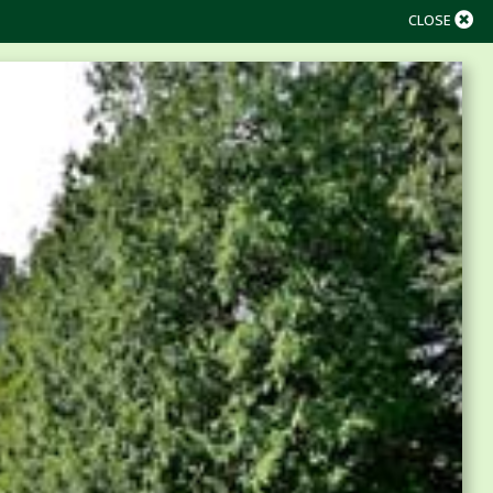
CLOSE