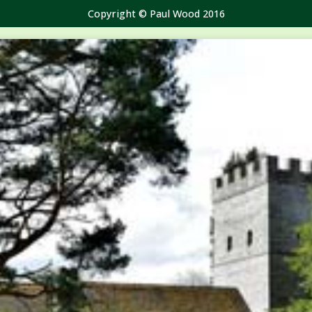
Copyright © Paul Wood 2016