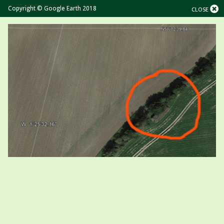
Copyright © Google Earth 2018
CLOSE