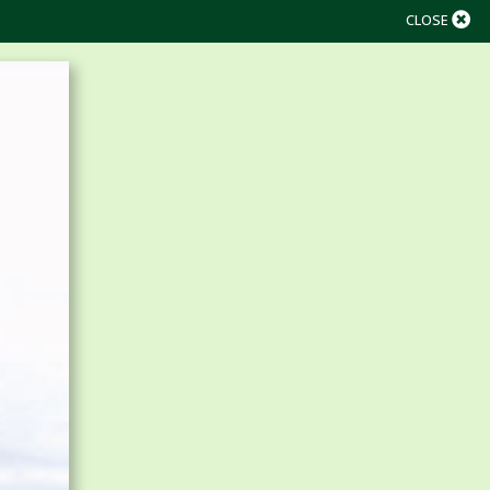
CLOSE