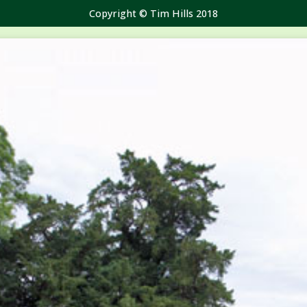
Copyright © Tim Hills 2018