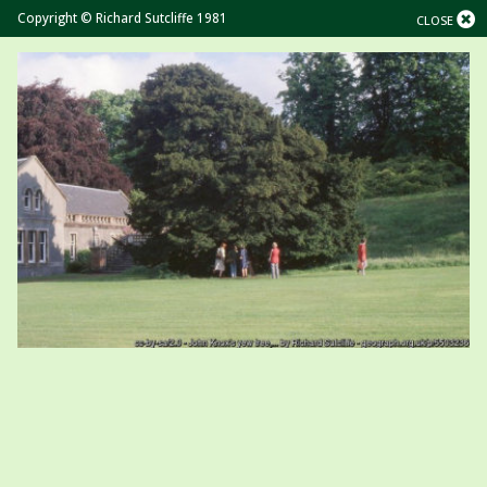
Copyright © Richard Sutcliffe 1981
CLOSE