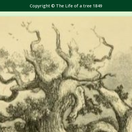
Copyright © The Life of a tree 1849