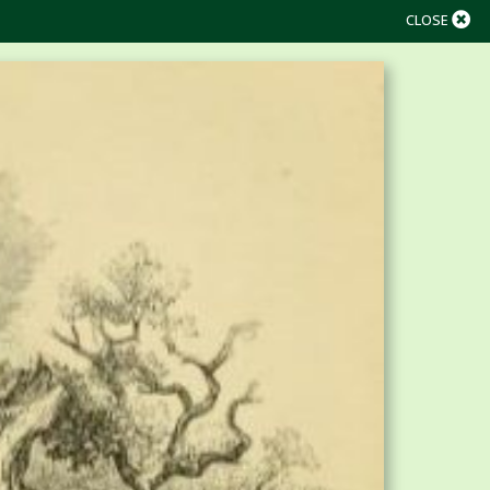
CLOSE