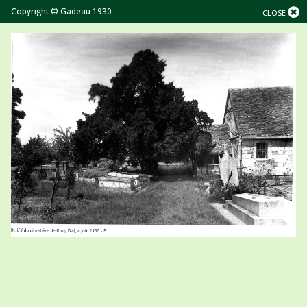
Copyright © Gadeau 1930
CLOSE