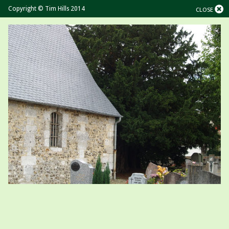
Copyright © Tim Hills 2014
CLOSE